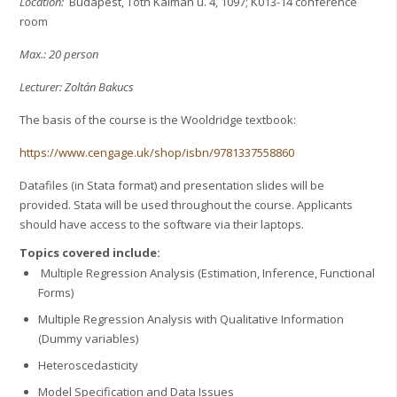
Location:
Budapest, Tóth Kálmán u. 4, 1097; K013-14 conference
room
Max.: 20 person
Lecturer: Zoltán Bakucs
The basis of the course is the Wooldridge textbook:
https://www.cengage.uk/shop/isbn/9781337558860
Datafiles (in Stata format) and presentation slides will be
provided. Stata will be used throughout the course. Applicants
should have access to the software via their laptops.
Topics covered include:
Multiple Regression Analysis (Estimation, Inference, Functional
Forms)
Multiple Regression Analysis with Qualitative Information
(Dummy variables)
Heteroscedasticity
Model Specification and Data Issues