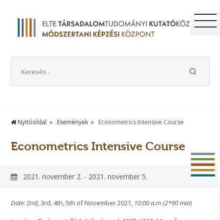
Nyitóoldal
Események
Econometrics Intensive Course
Econometrics Intensive Course
2021. november 2. - 2021. november 5.
Date:
2nd, 3rd, 4th, 5th of November 2021,
10:00 a.m (2*90 min)