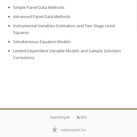
Simple Panel Data Methods
Advanced Panel Data Methods
Instrumental Variables Estimation and Two Stage Least
Squares
Simultaneous Equation Models
Limited Dependent Variable Models and Sample Selection
Corrections
Események
RSS