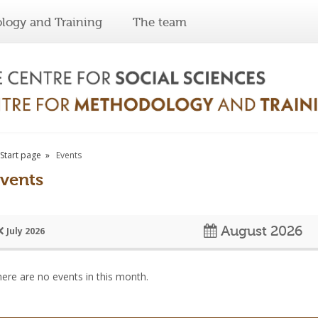
logy and Training
The team
Start page
Events
vents
August 2026
July 2026
ere are no events in this month.