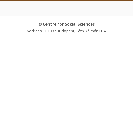
© Centre for Social Sciences
Address: H-1097 Budapest, Tóth Kálmán u. 4.