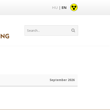
HU
EN
|
September 2026