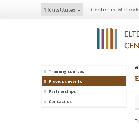
Centre for Methodo
TK institutes
Training courses
E
Previous events
Partnerships
Contact us
Th