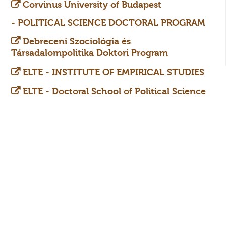
Corvinus University of Budapest
-
POLITICAL SCIENCE DOCTORAL PROGRAM
Debreceni Szociológia és
Társadalompolitika Doktori Program
ELTE - INSTITUTE OF EMPIRICAL STUDIES
ELTE - Doctoral School of Political Science