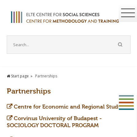
Start page
Partnerships
Partnerships
Centre for Economic and Regional Studies
Corvinus University of Budapest -
SOCIOLOGY DOCTORAL PROGRAM